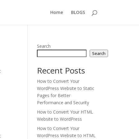
Home
BLOGS
Search
Search
Recent Posts
t
How to Convert Your
WordPress Website to Static
Pages for Better
Performance and Security
How to Convert Your HTML
Website to WordPress
How to Convert Your
WordPress Website to HTML
t