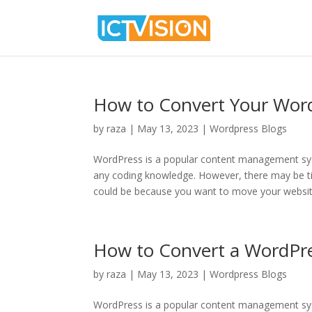
How to Convert Your Wor
by
raza
|
May 13, 2023
|
Wordpress Blogs
WordPress is a popular content management sys
any coding knowledge. However, there may be 
could be because you want to move your website
How to Convert a WordPr
by
raza
|
May 13, 2023
|
Wordpress Blogs
WordPress is a popular content management sys