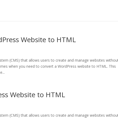
dPress Website to HTML
tem (CMS) that allows users to create and manage websites withou
times when you need to convert a WordPress website to HTML. This
...
ess Website to HTML
tem (CMS) that allows users to create and manage websites withou