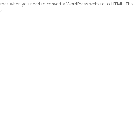
times when you need to convert a WordPress website to HTML. This
...