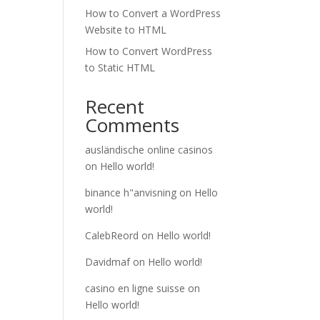
How to Convert a WordPress
Website to HTML
How to Convert WordPress
to Static HTML
Recent
Comments
ausländische online casinos
on
Hello world!
binance h"anvisning
on
Hello
world!
CalebReord
on
Hello world!
Davidmaf
on
Hello world!
casino en ligne suisse
on
Hello world!