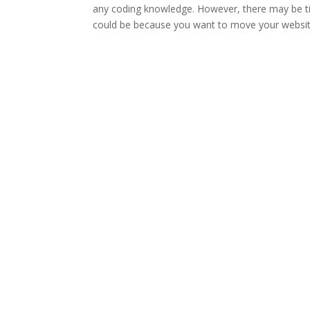
any coding knowledge. However, there may be 
could be because you want to move your website