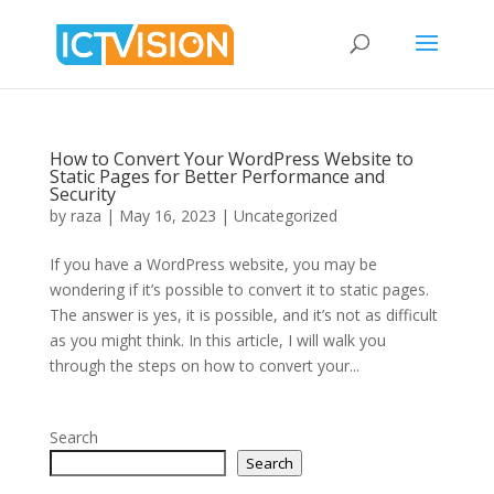
How to Convert Your WordPress Website to
Static Pages for Better Performance and
Security
by
raza
|
May 16, 2023
|
Uncategorized
If you have a WordPress website, you may be
wondering if it’s possible to convert it to static pages.
The answer is yes, it is possible, and it’s not as difficult
as you might think. In this article, I will walk you
through the steps on how to convert your...
Search
Search