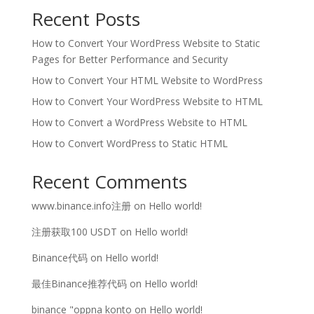
Recent Posts
How to Convert Your WordPress Website to Static
Pages for Better Performance and Security
How to Convert Your HTML Website to WordPress
How to Convert Your WordPress Website to HTML
How to Convert a WordPress Website to HTML
How to Convert WordPress to Static HTML
Recent Comments
www.binance.info注册
on
Hello world!
注册获取100 USDT
on
Hello world!
Binance代码
on
Hello world!
最佳Binance推荐代码
on
Hello world!
binance "oppna konto
on
Hello world!